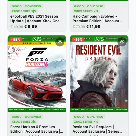
GIOCO
CONDIVISO
GIOCO
CONDIVISO
XBOX SERIES X|S
XBOX SERIES X|S
eFootball PES 2021 Season
Halo Campaign Evolved -
Update | Account Xbox One |
Premium Edition | Account
Series X/S [NO CODICE]
Xbox | Series X/S [NO
9,99
11,99
€
€
€
€
49,99
79,99
CODICE]
-88%
-89%
GIOCO
CONDIVISO
GIOCO
CONDIVISO
XBOX SERIES X|S
XBOX SERIES X|S
Forza Horizon 6 Premium
Resident Evil Requiem |
Edition | Account Esclusiva |
Account Esclusiva | Series
Series X/S [NO CODICE]
X/S [NO CODICE]