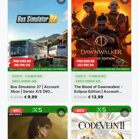
PREORDER
PREORDER
08/09/26
02/09/26
GIOCO
CONDIVISO
GIOCO
CONDIVISO
XBOX SERIES X|S
XBOX SERIES X|S
Bus Simulator 27 | Account
The Blood of Dawnwalker -
Xbox | Series X/S [NO
Eclipse Edition | Account
CODICE]
Xbox | Series X/S [NO
9,99
13,99
€
€
€
€
37,49
79,99
CODICE]
-80%
-62%