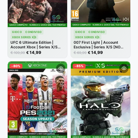
GIOCO
CONDIVISO
GIOCO
CONDIVISO
XBOX SERIES X|S
XBOX SERIES X|S
UFC 6 Ultimate Edition |
007 First Light | Account
Account Xbox | Series X/S
Esclusiva | Series X/S [NO
[NO CODICE]
CODICE]
14,99
14,99
€
€
€
€
109,99
69,99
-80%
-85%