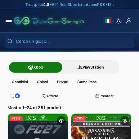
Skip
Trustpilot
4.8
+961 Rec.
|
Xbox Istantaneo
|
PS 0-12h
to
the
content
Catalogo
Xbox
PlayStation
giochi
Condivisi
Chiavi
Privati
Game Pass
digitali
Offerte
Preorder
0
Filtri
Mostra 1–24 di 351 prodotti
-85%
-79%