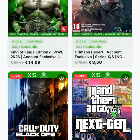
GIOCO
CONDIVISO
GIOCO
CONDIVISO
XBOX SERIES X|S
XBOX SERIES X|S
King of Kings Edition di WWE
Crimson Desert | Account
2K26 | Account Esclusiva |
Esclusiva | Series X/S [NO
Series X/S [NO CODICE]
CODICE]
14,99
8,50
€
€
€
€
99,99
79,99
-87%
-88%