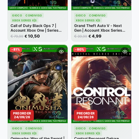
GIOCO
CONDIVISO
GIOCO
CONDIVISO
XBOX SERIES X|S
XBOX SERIES X|S
Call of Duty Black Ops 7 |
Grand Theft Auto V - Next
Account Xbox One | Series
Gen | Account Xbox Series
X/S [NO CODICE]
X/S [NO CODICE]
10,50
4,99
€
€
€
€
79,99
39,99
-81%
-80%
PREORDER
PREORDER
24/09/26
24/09/26
GIOCO
CONDIVISO
GIOCO
CONDIVISO
XBOX SERIES X|S
XBOX SERIES X|S
Onimusha: Way of the Sword |
Control Resonant Deluxe