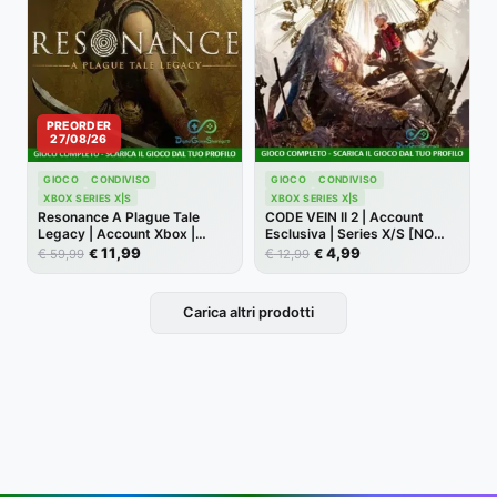
PREORDER
27/08/26
GIOCO
CONDIVISO
GIOCO
CONDIVISO
XBOX SERIES X|S
XBOX SERIES X|S
Resonance A Plague Tale
CODE VEIN II 2 | Account
Legacy | Account Xbox |
Esclusiva | Series X/S [NO
Series X/S [NO CODICE]
CODICE]
11,99
4,99
€
€
€
€
59,99
12,99
Carica altri prodotti