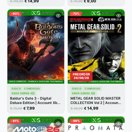
14,99
9,00
€
€
€
€
119,99
79,99
-90%
-70%
PREORDER
26/08/26
GIOCO
CONDIVISO
GIOCO
CONDIVISO
XBOX SERIES X|S
XBOX SERIES X|S
Baldur's Gate 3 - Digital
METAL GEAR SOLID MASTER
Deluxe Edition | Account Xbox
COLLECTION Vol 2 | Account
Series X/S [NO CODICE]
Xbox | Series X/S [NO
7,99
14,99
€
€
€
€
79,99
49,99
CODICE]
-81%
-86%