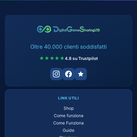
Oltre 40.000 clienti soddisfatti
★★★★★
4.8 su Trustpilot
LINK UTILI
Shop
Come funziona
Come Funziona
Guide