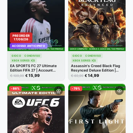
PREORDER
17/09/26
ACCESSO ANTICIPATO
GIOCO
CONDIVISO
GIOCO
CONDIVISO
XBOX SERIES X|S
XBOX SERIES X|S
EA SPORTS FC 27 Ultimate
Assassin's Creed Black Flag
Edition FIFA 27 | Account
Resynced Deluxe Edition |
Xbox One | Series X/S [NO
Account Xbox | Series X/S
15,99
14,99
€
€
€
€
109,99
69,99
CODICE]
[NO CODICE]
-86%
-79%