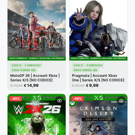
GIOCO
CONDIVISO
GIOCO
CONDIVISO
XBOX SERIES X|S
XBOX SERIES X|S
MotoGP 26 | Account Xbox |
Pragmata | Account Xbox
Series X/S [NO CODICE]
One | Series X/S [NO CODICE]
14,99
9,99
€
€
€
€
79,99
69,99
-85%
-89%