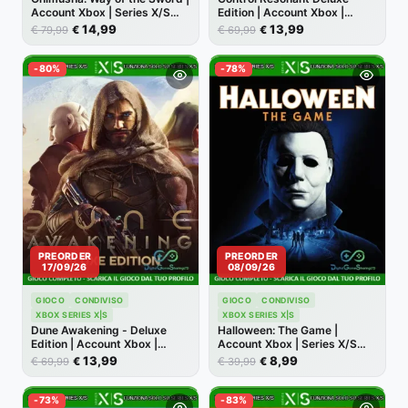
Account Xbox | Series X/S
Edition | Account Xbox |
[NO CODICE]
Series X/S [NO CODICE]
14,99
13,99
€
€
€
€
79,99
69,99
-80%
-78%
PREORDER
PREORDER
17/09/26
08/09/26
GIOCO
CONDIVISO
GIOCO
CONDIVISO
XBOX SERIES X|S
XBOX SERIES X|S
Dune Awakening - Deluxe
Halloween: The Game |
Edition | Account Xbox |
Account Xbox | Series X/S
Series X/S [NO CODICE]
[NO CODICE]
13,99
8,99
€
€
€
€
69,99
39,99
-73%
-83%