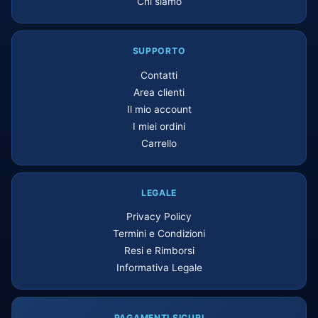
Chi siamo
SUPPORTO
Contatti
Area clienti
Il mio account
I miei ordini
Carrello
LEGALE
Privacy Policy
Termini e Condizioni
Resi e Rimborsi
Informativa Legale
PAGAMENTI SICURI